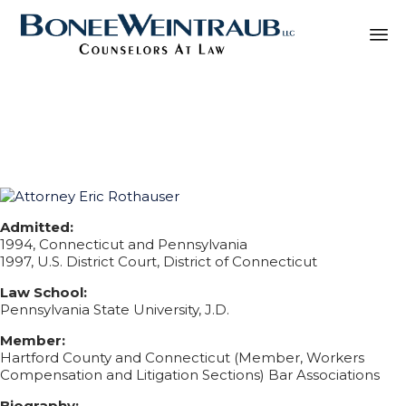
Sk
Biography Eric
to
co
Rothauser
Admitted:
1994, Connecticut and Pennsylvania
1997, U.S. District Court, District of Connecticut
Law School:
Pennsylvania State University, J.D.
Member:
Hartford County and Connecticut (Member, Workers
Compensation and Litigation Sections) Bar Associations
Biography: