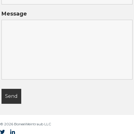
Message
© 2026
BoneeWeintraub LLC