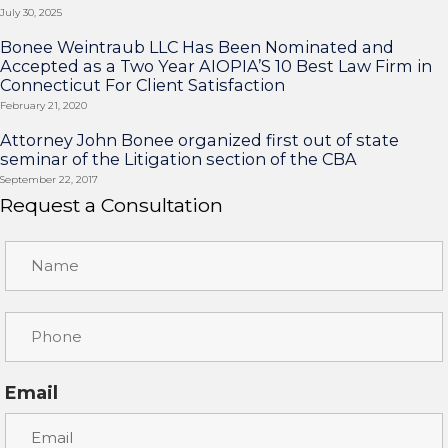
July 30, 2025
Bonee Weintraub LLC Has Been Nominated and
Accepted as a Two Year AIOPIA’S 10 Best Law Firm in
Connecticut For Client Satisfaction
February 21, 2020
Attorney John Bonee organized first out of state
seminar of the Litigation section of the CBA
September 22, 2017
Request a Consultation
Email