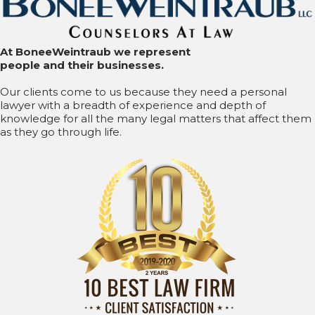
At BoneeWeintraub we represent
people and their businesses.
Our clients come to us because they need a personal
lawyer with a breadth of experience and depth of
knowledge for all the many legal matters that affect them
as they go through life.