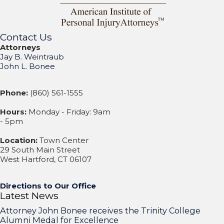
Contact Us
Attorneys
Jay B. Weintraub
John L. Bonee
Phone:
(860) 561-1555
Hours:
Monday - Friday: 9am
- 5pm
Location:
Town Center
29 South Main Street
West Hartford, CT 06107
Directions to Our Office
Latest News
Attorney John Bonee receives the Trinity College
Alumni Medal for Excellence