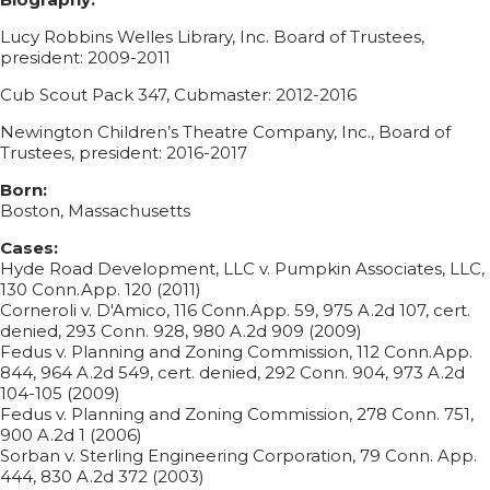
Lucy Robbins Welles Library, Inc. Board of Trustees,
president: 2009-2011
Cub Scout Pack 347, Cubmaster: 2012-2016
Newington Children’s Theatre Company, Inc., Board of
Trustees, president: 2016-2017
Born:
Boston, Massachusetts
Cases:
Hyde Road Development, LLC v. Pumpkin Associates, LLC,
130 Conn.App. 120 (2011)
Corneroli v. D'Amico, 116 Conn.App. 59, 975 A.2d 107, cert.
denied, 293 Conn. 928, 980 A.2d 909 (2009)
Fedus v. Planning and Zoning Commission, 112 Conn.App.
844, 964 A.2d 549, cert. denied, 292 Conn. 904, 973 A.2d
104-105 (2009)
Fedus v. Planning and Zoning Commission, 278 Conn. 751,
900 A.2d 1 (2006)
Sorban v. Sterling Engineering Corporation, 79 Conn. App.
444, 830 A.2d 372 (2003)