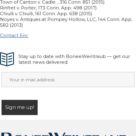
Town of Canton v. Cadle: , 316 Conn. 851 (2015)
Rinfret v. Porter, 173 Conn. App. 498 (2017)
Chiulli v. Chiulli, 161 Conn. App. 638 (2015)
Noyes v. Antiques at Pompey Hollow, LLC, 144 Conn. App.
582 (2013)
Contact Eric
Stay up to date with BoneeWeintraub — get our
latest news delivered.