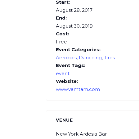
Start:
August 28, 2017
End:
August 30, 2019
Cost:
Free
Event Categories:
Aerobics
,
Danceing
,
Tires
Event Tags:
event
Website:
www.vamtam.com
VENUE
New York Ardesia Bar