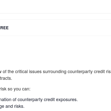
FREE
of the critical issues surrounding counterparty credit ri
tracts.
risk so you can:
ation of counterparty credit exposures.
age and risks.