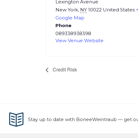
Lexington Avenue
New York
,
NY
10022
United States
Google Map
Phone
089338938398
View Venue Website
Credit Risk
Stay up to date with BoneeWeintraub — get our