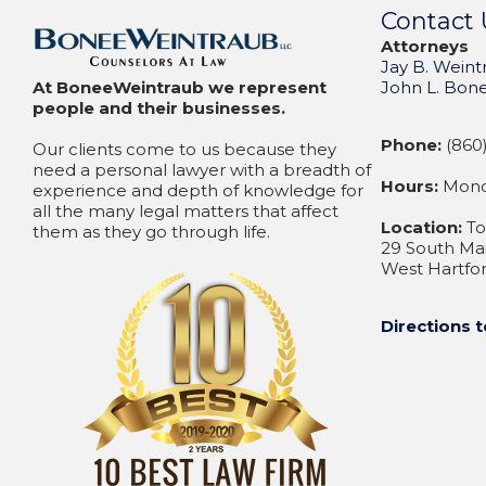
Contact 
Attorneys
Jay B. Weint
At BoneeWeintraub we represent
John L. Bon
people and their businesses.
Phone:
(860)
Our clients come to us because they
need a personal lawyer with a breadth of
Hours:
Monda
experience and depth of knowledge for
all the many legal matters that affect
Location:
To
them as they go through life.
29 South Mai
West Hartfor
Directions t