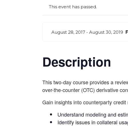
This event has passed.
August 28, 2017
-
August 30, 2019
Description
This two-day course provides a review 
over-the-counter (OTC) derivative con
Gain insights into counterparty credit 
Understand modeling and estim
Identify issues in collateral us