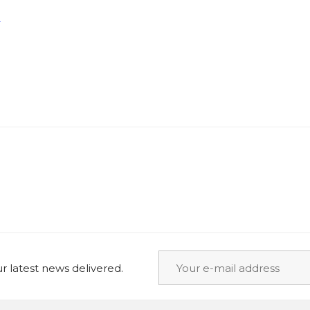
+
 latest news delivered.