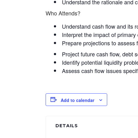
Understand the rationale and c
Who Attends?
Understand cash flow and its r
Interpret the impact of primary
Prepare projections to assess f
Project future cash flow, debt 
Identify potential liquidity pr
Assess cash flow issues specif
Add to calendar
DETAILS