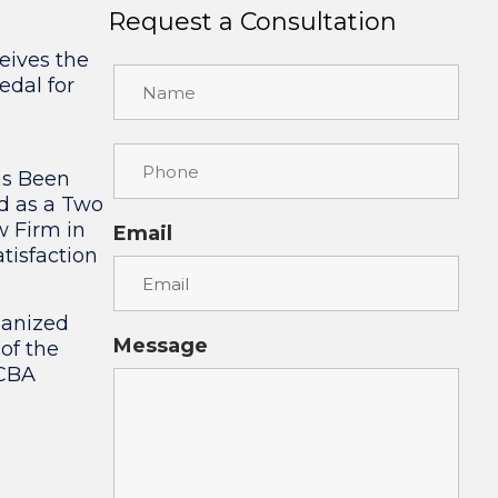
Request a Consultation
eives the
edal for
as Been
d as a Two
w Firm in
Email
tisfaction
ganized
Message
 of the
 CBA