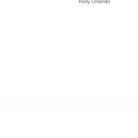
Kelly Orlando