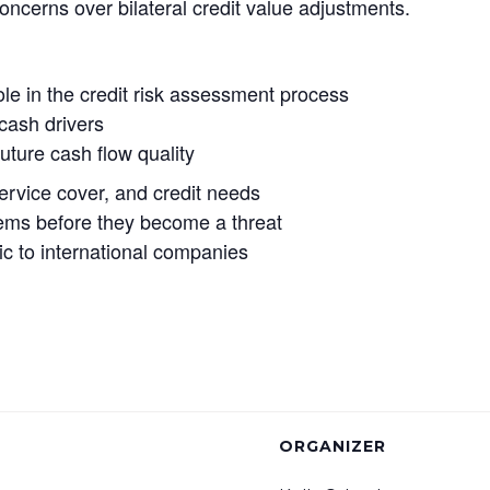
oncerns over bilateral credit value adjustments.
ole in the credit risk assessment process
 cash drivers
uture cash flow quality
service cover, and credit needs
oblems before they become a threat
ic to international companies
ORGANIZER