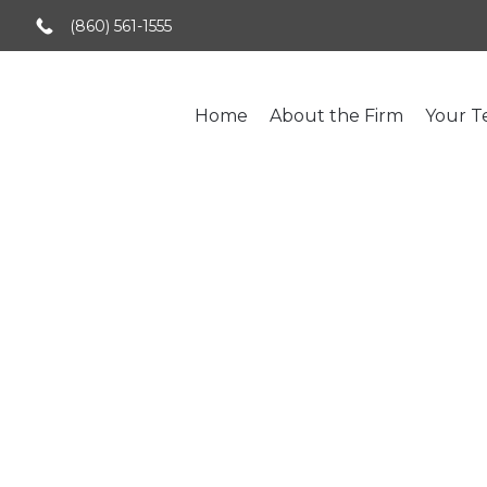
(860) 561-1555
Home
About the Firm
Your 
Credit Risk