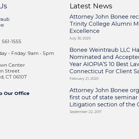
Us
Latest News
Attorney John Bonee rec
raub
Trinity College Alumni M
ee
Excellence
July 30, 2025
 561-1555
Bonee Weintraub LLC H
y - Friday: 9am - 5pm
Nominated and Accepte
Year AIOPIA’S 10 Best La
wn Center
n Street
Connecticut For Client Sa
d, CT 06107
February 21, 2020
Attorney John Bonee or
o Our Office
first out of state seminar
Litigation section of the
September 22, 2017