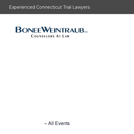
Experienced Connecticut Trial Lawyers
« All Events