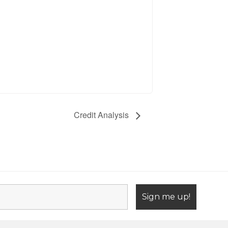
Credit Analysis