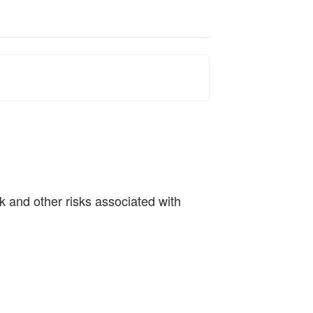
sk and other risks associated with