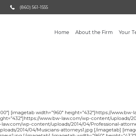
(860) 561-1555
Home
About the Firm
Your 
Business Law
000″] [imagetab width=”960″ height=”432″]https://www.bw
eight=”432″]https://www.bw-law.com/wp-content/uploads/20
-law.com/wp-content/uploads/2014/04/Professional-attorne
loads/2014/04/Musicians-attorneys1.jpg [/imagetab] [imag
neys1.jpg [/imagetab] [imagetab width=”960″ height=”432