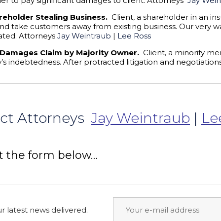
 to pay significant damages to client. Attorneys
Jay Wein
reholder Stealing Business.
Client, a shareholder in an i
 and take customers away from existing business. Our very w
ated. Attorneys
Jay Weintraub
|
Lee Ross
 Damages Claim by Majority Owner.
Client, a minority me
’s indebtedness. After protracted litigation and negotiatio
ct Attorneys
Jay Weintraub
|
Le
t the form below…
 latest news delivered.