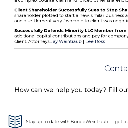
a complex counterclaim and forced other shareholder
Client Shareholder Successfully Sues to Stop Sha
shareholder plotted to start a new, similar business
and a settlement very favorable to client was negoti
Successfully Defends Minority LLC Member from
additional capital contributions and pay for company
client. Attorneys
Jay Weintraub
|
Lee Ross
Conta
How can we help you today? Fill ou
Stay up to date with BoneeWeintraub — get our