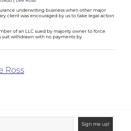
traub
|
Lee Ross
nsurance underwriting business when other major
ary client was encouraged by us to take legal action
mber of an LLC sued by majority owner to force
ns suit withdrawn with no payments by
e Ross