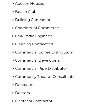
> Auction Houses
> Beach Club
> Building Contractor
> Chamber of Commerce
> Civil/Traffic Engineer
> Cleaning Contractors
> Commercial Coffee Distributors
> Commercial Developers
> Commercial Pipe Distributor
> Community Theater Consultants
> Decorator
> Doctors
> Electrical Contractor