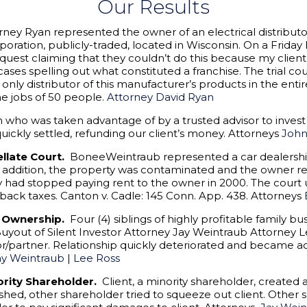
Our Results
rney Ryan represented the owner of an electrical distribut
poration, publicly-traded, located in Wisconsin. On a Friday
request claiming that they couldn’t do this because my clie
ses spelling out what constituted a franchise. The trial co
e only distributor of this manufacturer’s products in the enti
e jobs of 50 people.
Attorney David Ryan
o was taken advantage of by a trusted advisor to invest i
uickly settled, refunding our client’s money. Attorneys
Joh
ellate Court.
BoneeWeintraub represented a car dealershi
n addition, the property was contaminated and the owner re
y had stopped paying rent to the owner in 2000. The cour
 back taxes. Canton v. Cadle: 145 Conn. App. 438. Attorneys
r Ownership.
Four (4) siblings of highly profitable family b
 Buyout of Silent Investor Attorney Jay Weintraub Attorney
r/partner. Relationship quickly deteriorated and became a
ay Weintraub
|
Lee Ross
jority Shareholder.
Client, a minority shareholder, created
lished, other shareholder tried to squeeze out client. Othe