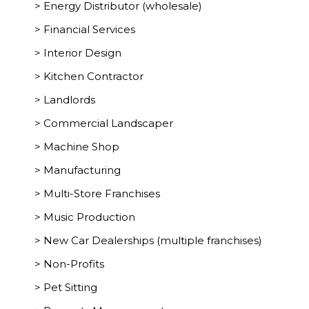
> Energy Distributor (wholesale)
> Financial Services
> Interior Design
> Kitchen Contractor
> Landlords
> Commercial Landscaper
> Machine Shop
> Manufacturing
> Multi-Store Franchises
> Music Production
> New Car Dealerships (multiple franchises)
> Non-Profits
> Pet Sitting