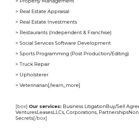
> Property Management
> Real Estate Appraisal
> Real Estate Investments
> Restaurants (Independent & Franchise)
> Social Services Software Development
> Sports Programming (Post Production/Editing)
> Truck Repair
> Upholsterer
> Veterinarian[/learn_more]
[box]
Our services:
Business Litigation
Buy/Sell Agr
Ventures
Leases
LLCs, Corporations, Partnerships
Non-
Secrets
[/box]