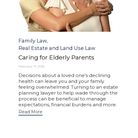
Category
Family Law
,
Real Estate and Land Use Law
Caring for Elderly Parents
February 17, 2016
Decisions about a loved one’s declining
health can leave you and your family
feeling overwhelmed. Turning to an estate
planning lawyer to help wade through the
process can be beneficial to manage
expectations, financial burdens and more.
Read More