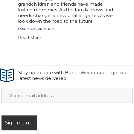
grandchildren and friends have made
lasting memories. As the family grows and
needs change, a new challenge lies as we
look down the road to the future.
Tags
FAMILY VACATION HOME
Read More
Stay up to date with BoneeWeintraub — get our
latest news delivered.