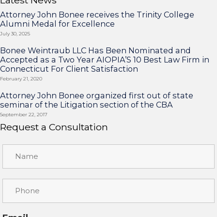
Attorney John Bonee receives the Trinity College
Alumni Medal for Excellence
July 30, 2025
Bonee Weintraub LLC Has Been Nominated and
Accepted as a Two Year AIOPIA’S 10 Best Law Firm in
Connecticut For Client Satisfaction
February 21, 2020
Attorney John Bonee organized first out of state
seminar of the Litigation section of the CBA
September 22, 2017
Request a Consultation