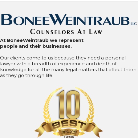
At BoneeWeintraub we represent
people and their businesses.
Our clients come to us because they need a personal
lawyer with a breadth of experience and depth of
knowledge for all the many legal matters that affect them
as they go through life.