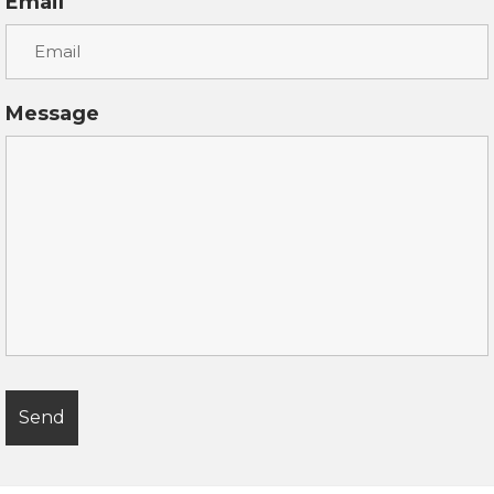
Email
Message