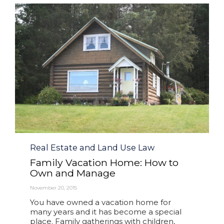
Category
Real Estate and Land Use Law
Family Vacation Home: How to
Own and Manage
November 20, 2015
You have owned a vacation home for
many years and it has become a special
place. Family gatherings with children,