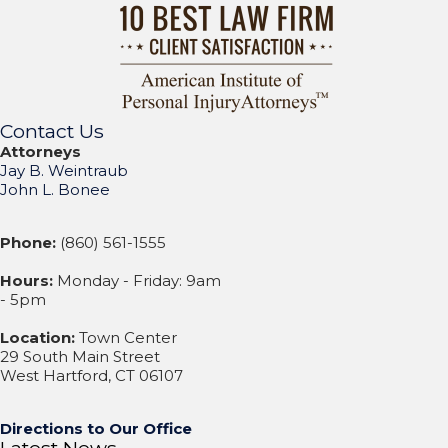
Contact Us
Attorneys
Jay B. Weintraub
John L. Bonee
Phone:
(860) 561-1555
Hours:
Monday - Friday: 9am
- 5pm
Location:
Town Center
29 South Main Street
West Hartford, CT 06107
Directions to Our Office
Latest News