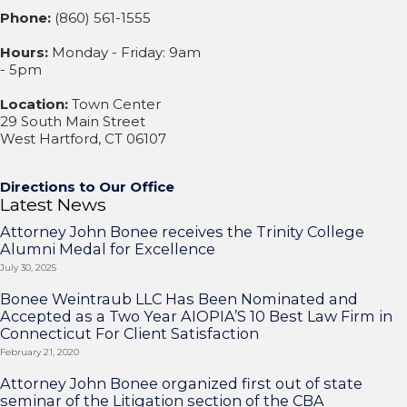
Phone:
(860) 561-1555
Hours:
Monday - Friday: 9am
- 5pm
Location:
Town Center
29 South Main Street
West Hartford, CT 06107
Directions to Our Office
Latest News
Attorney John Bonee receives the Trinity College
Alumni Medal for Excellence
July 30, 2025
Bonee Weintraub LLC Has Been Nominated and
Accepted as a Two Year AIOPIA’S 10 Best Law Firm in
Connecticut For Client Satisfaction
February 21, 2020
Attorney John Bonee organized first out of state
seminar of the Litigation section of the CBA