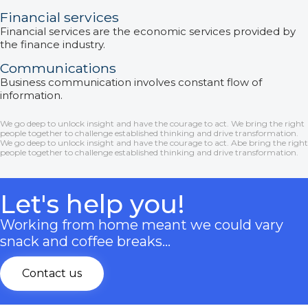
Financial services
Financial services are the economic services provided by
the finance industry.
Communications
Business communication involves constant flow of
information.
We go deep to unlock insight and have the courage to act. We bring the right
people together to challenge established thinking and drive transformation.
We go deep to unlock insight and have the courage to act. Abe bring the right
people together to challenge established thinking and drive transformation.
Let's help you!
Working from home meant we could vary
snack and coffee breaks…
Contact us