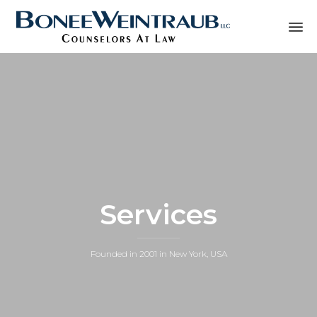
Sk
to
co
Services
Founded in 2001 in New York, USA