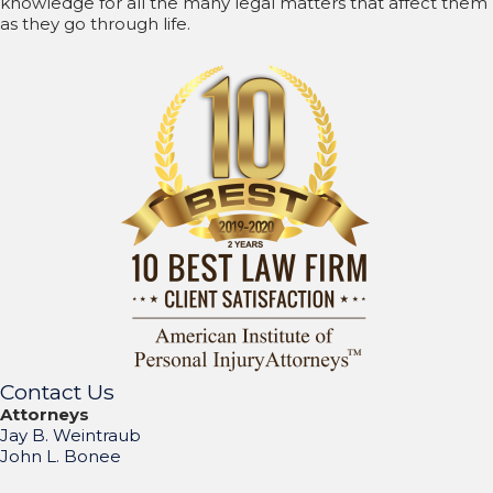
knowledge for all the many legal matters that affect them
as they go through life.
Contact Us
Attorneys
Jay B. Weintraub
John L. Bonee