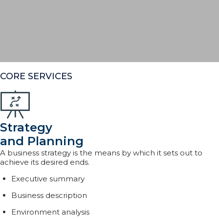
CORE SERVICES
Strategy
and Planning
A business strategy is the means by which it sets out to
achieve its desired ends.
Executive summary
Business description
Environment analysis