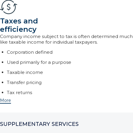
Taxes and
efficiency
Company income subject to tax is often determined much
like taxable income for individual taxpayers.
Corporation defined
Used primarily for a purpose
Taxable income
Transfer pricing
Tax returns
More
SUPPLEMENTARY SERVICES