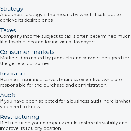
Strategy
A business strategy is the means by which it sets out to
achieve its desired ends.
Taxes
Company income subject to tax is often determined much
like taxable income for individual taxpayers.
Consumer markets
Markets dominated by products and services designed for
the general consumer.
Insurance
Business Insurance serves business executives who are
responsible for the purchase and administration.
Audit
If you have been selected for a business audit, here is what
you need to know.
Restructuring
Restructuring your company could restore its viability and
improve its liquidity position.