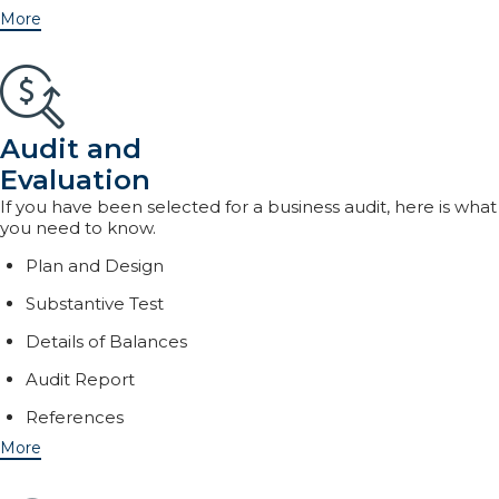
More
Audit and
Evaluation
If you have been selected for a business audit, here is what
you need to know.
Plan and Design
Substantive Test
Details of Balances
Audit Report
References
More