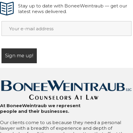
Stay up to date with BoneeWeintraub — get our
latest news delivered.
At BoneeWeintraub we represent
people and their businesses.
Our clients come to us because they need a personal
lawyer with a breadth of experience and depth of