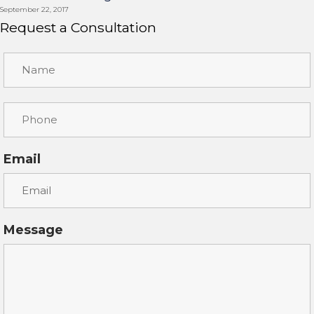
September 22, 2017
Request a Consultation
Email
Message