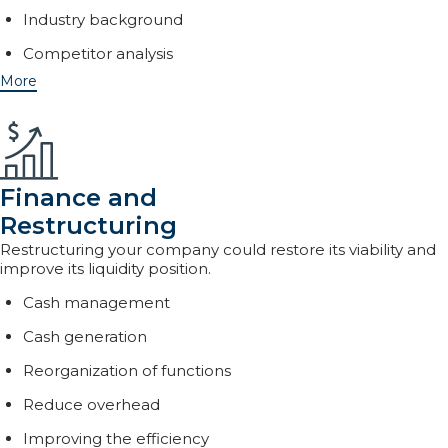
Industry background
Competitor analysis
More
Finance and
Restructuring
Restructuring your company could restore its viability and
improve its liquidity position.
Cash management
Cash generation
Reorganization of functions
Reduce overhead
Improving the efficiency