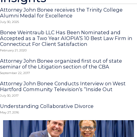
Attorney John Bonee receives the Trinity College
Alumni Medal for Excellence
July 30, 2025
Bonee Weintraub LLC Has Been Nominated and
Accepted as a Two Year AIOPIA’S 10 Best Law Firm in
Connecticut For Client Satisfaction
February 21, 2020
Attorney John Bonee organized first out of state
seminar of the Litigation section of the CBA
September 22, 2017
Attorney John Bonee Conducts Interview on West
Hartford Community Television’s “Inside Out
July 30, 2017
Understanding Collaborative Divorce
May 27, 2016