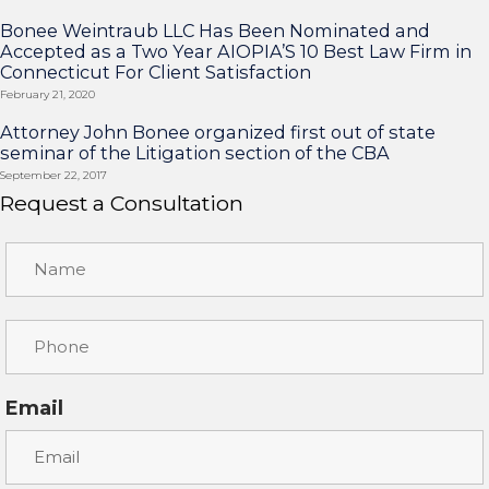
Bonee Weintraub LLC Has Been Nominated and
Accepted as a Two Year AIOPIA’S 10 Best Law Firm in
Connecticut For Client Satisfaction
February 21, 2020
Attorney John Bonee organized first out of state
seminar of the Litigation section of the CBA
September 22, 2017
Request a Consultation
Email