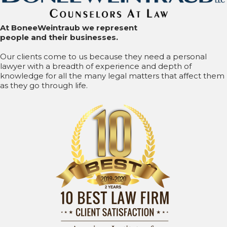
At BoneeWeintraub we represent
people and their businesses.
Our clients come to us because they need a personal
lawyer with a breadth of experience and depth of
knowledge for all the many legal matters that affect them
as they go through life.