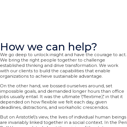
How we can help?
We go deep to unlock insight and have the courage to act.
We bring the right people together to challenge
established thinking and drive transformation. We work
with our clients to build the capabilities that enable
organizations to achieve sustainable advantage.
On the other hand, we bossed ourselves around, set
impossible goals, and demanded longer hours than office
jobs usually entail. It was the ultimate \"flextime,\" in that it
depended on how flexible we felt each day, given
deadlines, distractions, and workaholic crescendos.
But on Aristotle\'s view, the lives of individual human beings
are invariably linked together in a social context. In the Peri