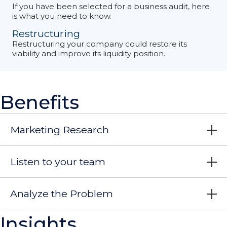
If you have been selected for a business audit, here
is what you need to know.
Restructuring
Restructuring your company could restore its
viability and improve its liquidity position.
Benefits
Marketing Research
Listen to your team
Analyze the Problem
Insights