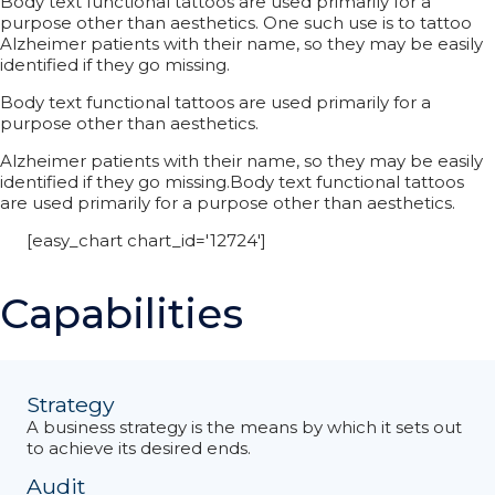
Body text functional tattoos are used primarily for a
purpose other than aesthetics. One such use is to tattoo
Alzheimer patients with their name, so they may be easily
identified if they go missing.
Body text functional tattoos are used primarily for a
purpose other than aesthetics.
Alzheimer patients with their name, so they may be easily
identified if they go missing.Body text functional tattoos
are used primarily for a purpose other than aesthetics.
[easy_chart chart_id='12724']
Capabilities
Strategy
A business strategy is the means by which it sets out
to achieve its desired ends.
Audit