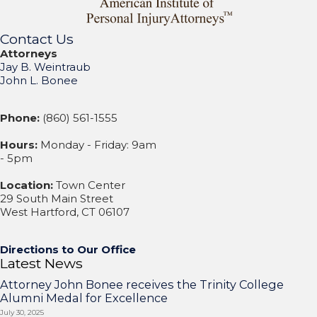
Contact Us
Attorneys
Jay B. Weintraub
John L. Bonee
Phone:
(860) 561-1555
Hours:
Monday - Friday: 9am
- 5pm
Location:
Town Center
29 South Main Street
West Hartford, CT 06107
Directions to Our Office
Latest News
Attorney John Bonee receives the Trinity College
Alumni Medal for Excellence
July 30, 2025