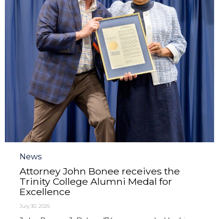
Category
News
Attorney John Bonee receives the
Trinity College Alumni Medal for
Excellence
July 30, 2025