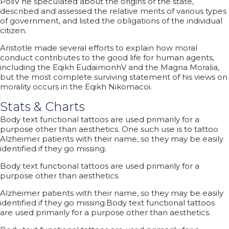
PoliV he speculated about the origins of the state,
described and assessed the relative merits of various types
of government, and listed the obligations of the individual
citizen.
Aristotle made several efforts to explain how moral
conduct contributes to the good life for human agents,
including the Eqikh EudaimonhV and the Magna Moralia,
but the most complete surviving statement of his views on
morality occurs in the Eqikh Nikomacoi.
Stats & Charts
Body text functional tattoos are used primarily for a
purpose other than aesthetics. One such use is to tattoo
Alzheimer patients with their name, so they may be easily
identified if they go missing.
Body text functional tattoos are used primarily for a
purpose other than aesthetics.
Alzheimer patients with their name, so they may be easily
identified if they go missing.Body text functional tattoos
are used primarily for a purpose other than aesthetics.