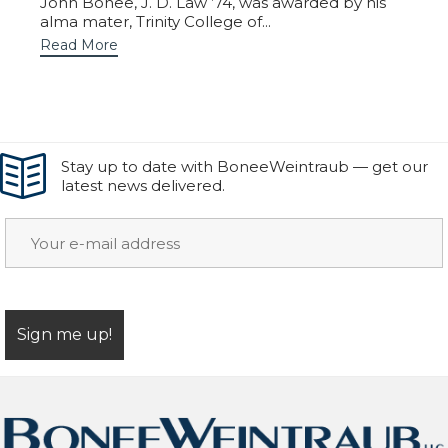
John Bonee, J. D. Law ’74, was awarded by his
alma mater, Trinity College of...
Read More
Stay up to date with BoneeWeintraub — get our
latest news delivered.