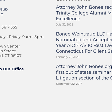
Attorney John Bonee rec
raub
Trinity College Alumni M
ee
Excellence
July 30, 2025
 561-1555
Bonee Weintraub LLC H
y - Friday: 9am - 5pm
Nominated and Accepte
Year AIOPIA’S 10 Best La
wn Center
n Street
Connecticut For Client Sa
d, CT 06107
February 21, 2020
Attorney John Bonee or
o Our Office
first out of state seminar
Litigation section of the
September 22, 2017