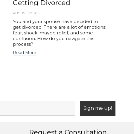
Getting Divorced
AUGUST 27, 2015
You and your spouse have decided to
get divorced. There are a lot of emotions:
fear, shock, maybe relief, and some
confusion. How do you navigate this
process?
Read More
Request a Consultation