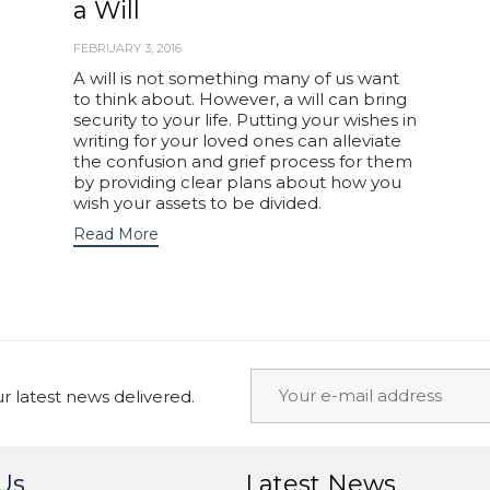
a Will
FEBRUARY 3, 2016
A will is not something many of us want
to think about. However, a will can bring
security to your life. Putting your wishes in
writing for your loved ones can alleviate
the confusion and grief process for them
by providing clear plans about how you
wish your assets to be divided.
Read More
 latest news delivered.
Us
Latest News