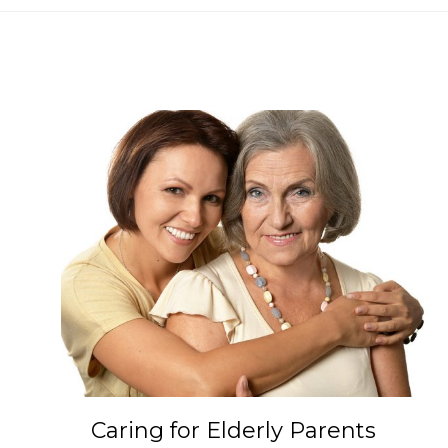
Caring for Elderly Parents