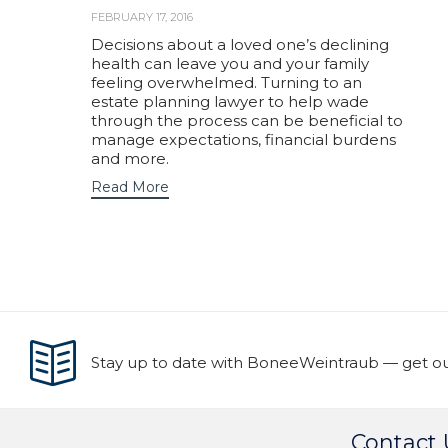
FEBRUARY 17, 2016
Decisions about a loved one’s declining
health can leave you and your family
feeling overwhelmed. Turning to an
estate planning lawyer to help wade
through the process can be beneficial to
manage expectations, financial burdens
and more.
Read More
Stay up to date with BoneeWeintraub — get our
Contact 