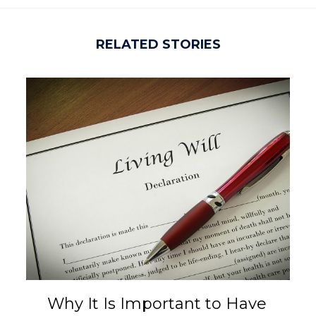
RELATED STORIES
Why It Is Important to Have