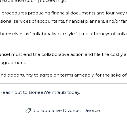
 to expensive court proceedings.
al procedures producing financial documents and four-way c
ional services of accountants, financial planners, and/or fa
hemselves as “collaborative in style.” True attorneys of col
sel must end the collaborative action and file the costly an
to agreement.
and opportunity to agree on terms amicably, for the sake of 
Reach out to BoneeWeintraub today
.
Collaborative Divorce
Divorce
