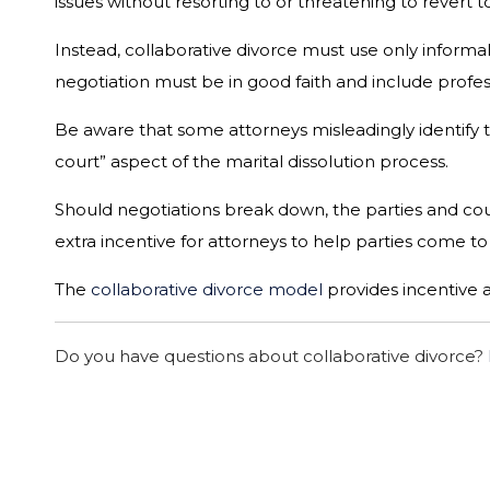
issues without resorting to or threatening to revert
Instead, collaborative divorce must use only inform
negotiation must be in good faith and include profess
Be aware that some attorneys misleadingly identify t
court” aspect of the marital dissolution process.
Should negotiations break down, the parties and coun
extra incentive for attorneys to help parties come 
The
collaborative divorce model
provides incentive 
Do you have questions about collaborative divorce?