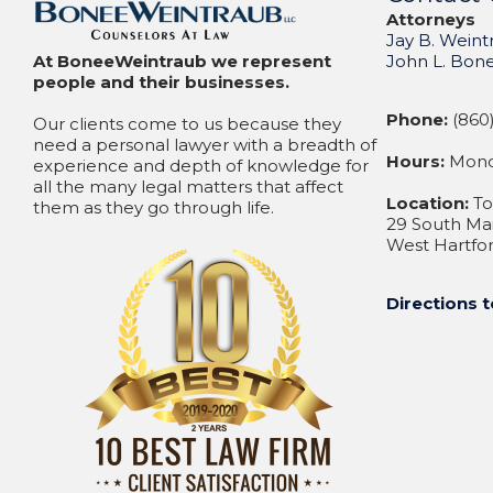
Attorneys
Jay B. Weint
At BoneeWeintraub we represent
John L. Bon
people and their businesses.
Phone:
(860)
Our clients come to us because they
need a personal lawyer with a breadth of
Hours:
Monda
experience and depth of knowledge for
all the many legal matters that affect
Location:
To
them as they go through life.
29 South Mai
West Hartfor
Directions t