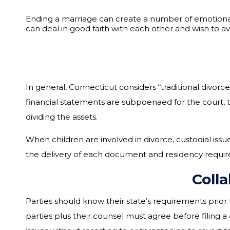
Ending a marriage can create a number of emotional 
can deal in good faith with each other and wish to a
In general, Connecticut considers “traditional divorc
financial statements are subpoenaed for the court, t
dividing the assets.
When children are involved in divorce, custodial issu
the delivery of each document and residency require
Coll
Parties should know their state’s requirements prior 
parties plus their counsel must agree before filing a