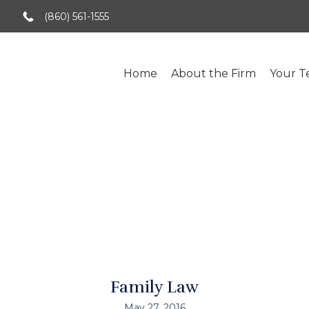
(860) 561-1555
Home
About the Firm
Your 
nding Collaborativ
Family Law
May 27, 2016