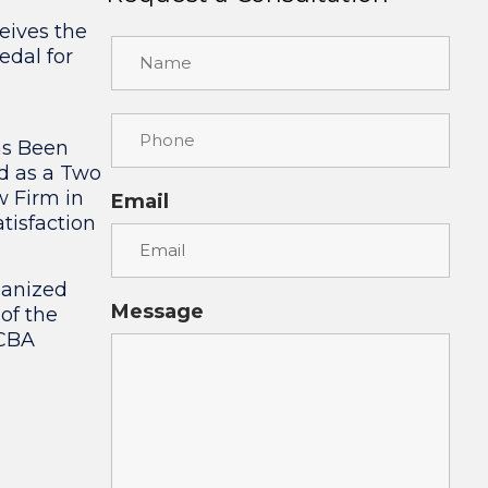
eives the
edal for
as Been
d as a Two
w Firm in
Email
tisfaction
ganized
Message
 of the
 CBA