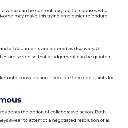
l divorce can be contentious, but for spouses who
divorce may make this trying time easier to endure.
 and all documents are entered as discovery. All
rties are sorted so that a judgement can be granted
ken into consideration. There are time constraints for
imous
 residents the option of collaborative action. Both
rneys swear to attempt a negotiated resolution of all