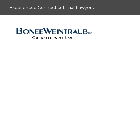
Experienced Connecticut Trial Lawyers
Understa