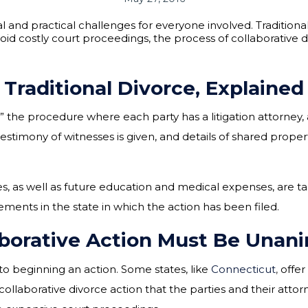
and practical challenges for everyone involved. Traditiona
void costly court proceedings, the process of collaborative 
Traditional Divorce, Explained
e” the procedure where each party has a litigation attorney,
estimony of witnesses is given, and details of shared prope
es, as well as future education and medical expenses, are ta
ments in the state in which the action has been filed.
aborative Action Must Be Unan
to beginning an action. Some states, like
Connecticut
,
offer
 collaborative divorce action that the parties and their atto