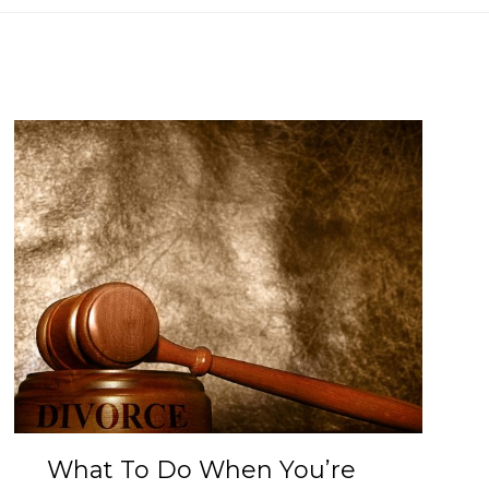
What To Do When You’re