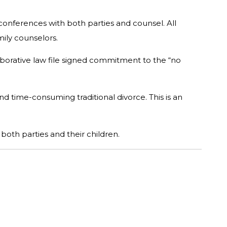
onferences with both parties and counsel. All
mily counselors.
laborative law file signed commitment to the “no
d time-consuming traditional divorce. This is an
both parties and their children.