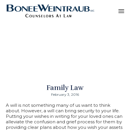
Sk
Why It Is Important
to
co
to Have a Will
Family Law
February 3, 2016
A will is not something many of us want to think
about. However, a will can bring security to your life.
Putting your wishes in writing for your loved ones can
alleviate the confusion and grief process for them by
providing clear plans about how you wish your assets