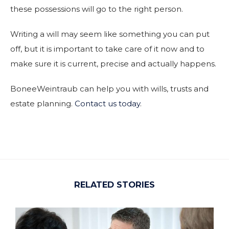
these possessions will go to the right person.
Writing a will may seem like something you can put
off, but it is important to take care of it now and to
make sure it is current, precise and actually happens.
BoneeWeintraub can help you with wills, trusts and
estate planning.
Contact us today
.
RELATED STORIES