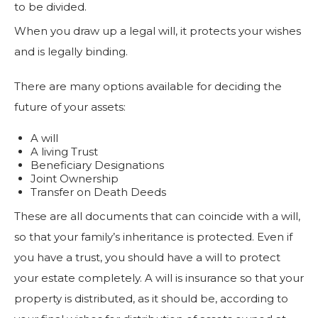
to be divided.
When you draw up a legal will, it protects your wishes
and is legally binding.
There are many options available for deciding the
future of your assets:
A will
A living Trust
Beneficiary Designations
Joint Ownership
Transfer on Death Deeds
These are all documents that can coincide with a will,
so that your family’s inheritance is protected. Even if
you have a trust, you should have a will to protect
your estate completely. A will is insurance so that your
property is distributed, as it should be, according to