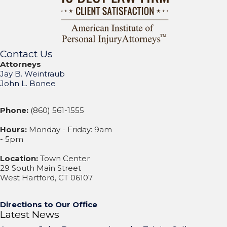
Contact Us
Attorneys
Jay B. Weintraub
John L. Bonee
Phone:
(860) 561-1555
Hours:
Monday - Friday: 9am
- 5pm
Location:
Town Center
29 South Main Street
West Hartford, CT 06107
Directions to Our Office
Latest News