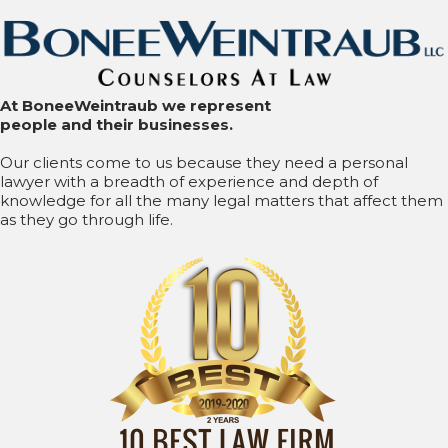
At BoneeWeintraub we represent
people and their businesses.
Our clients come to us because they need a personal
lawyer with a breadth of experience and depth of
knowledge for all the many legal matters that affect them
as they go through life.