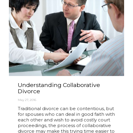
Understanding Collaborative
Divorce
May 27, 2016
Traditional divorce can be contentious, but
for spouses who can deal in good faith with
each other and wish to avoid costly court
proceedings, the process of collaborative
divorce may make this trying time easier to