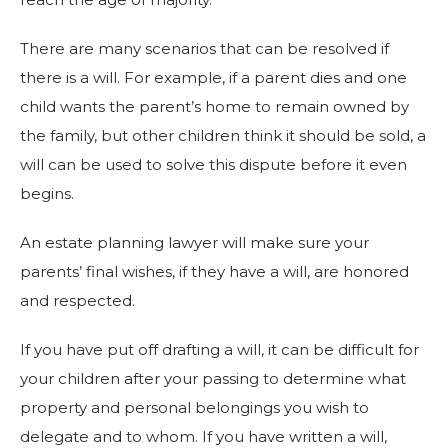
There are many scenarios that can be resolved if
there is a will. For example, if a parent dies and one
child wants the parent’s home to remain owned by
the family, but other children think it should be sold, a
will can be used to solve this dispute before it even
begins.
An estate planning lawyer will make sure your
parents’ final wishes, if they have a will, are honored
and respected.
If you have put off drafting a will, it can be difficult for
your children after your passing to determine what
property and personal belongings you wish to
delegate and to whom. If you have written a will,