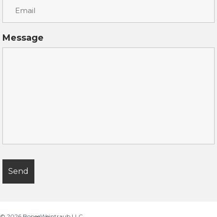
Message
© 2026
BoneeWeintraub LLC