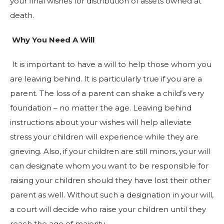
your final wishes for distribution of assets owned at
death.
Why You Need A Will
It is important to have a will to help those whom you
are leaving behind. It is particularly true if you are a
parent. The loss of a parent can shake a child’s very
foundation – no matter the age. Leaving behind
instructions about your wishes will help alleviate
stress your children will experience while they are
grieving. Also, if your children are still minors, your will
can designate whom you want to be responsible for
raising your children should they have lost their other
parent as well. Without such a designation in your will,
a court will decide who raise your children until they
reach the age of majority.