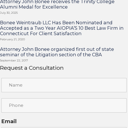
Attorney John Bonee receives the Trinity College
Alumni Medal for Excellence
July 30, 2025
Bonee Weintraub LLC Has Been Nominated and
Accepted as a Two Year AIOPIA’S 10 Best Law Firm in
Connecticut For Client Satisfaction
February 21, 2020
Attorney John Bonee organized first out of state
seminar of the Litigation section of the CBA
September 22, 2017
Request a Consultation
Email