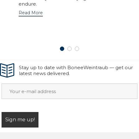
endure.
Read More
Stay up to date with BoneeWeintraub — get our
latest news delivered.