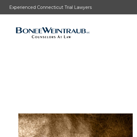
Experienced Connecticut Trial Lawyers