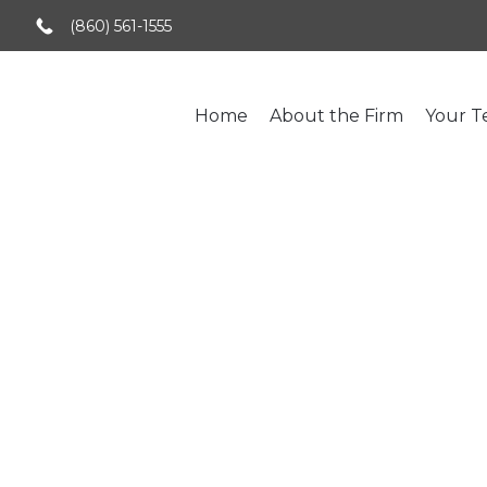
(860) 561-1555
Home
About the Firm
Your 
Tag:
Alimony