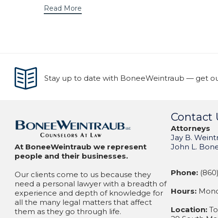
Read More
Stay up to date with BoneeWeintraub — get our
Contact 
Attorneys
Jay B. Weint
At BoneeWeintraub we represent
John L. Bon
people and their businesses.
Phone:
(860)
Our clients come to us because they
need a personal lawyer with a breadth of
Hours:
Monda
experience and depth of knowledge for
all the many legal matters that affect
Location:
To
them as they go through life.