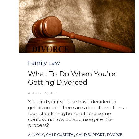
Category
Family Law
What To Do When You’re
Getting Divorced
AUGUST 27, 2015
You and your spouse have decided to
get divorced. There are a lot of emotions:
fear, shock, maybe relief, and some
confusion. How do you navigate this
process?
Tags
,
,
,
ALIMONY
CHILD CUSTODY
CHILD SUPPORT
DIVORCE