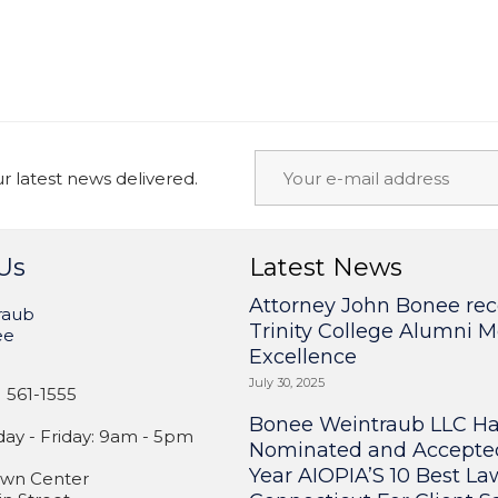
 latest news delivered.
Us
Latest News
Attorney John Bonee rec
raub
Trinity College Alumni M
ee
Excellence
July 30, 2025
 561-1555
Bonee Weintraub LLC H
y - Friday: 9am - 5pm
Nominated and Accepte
Year AIOPIA’S 10 Best La
wn Center