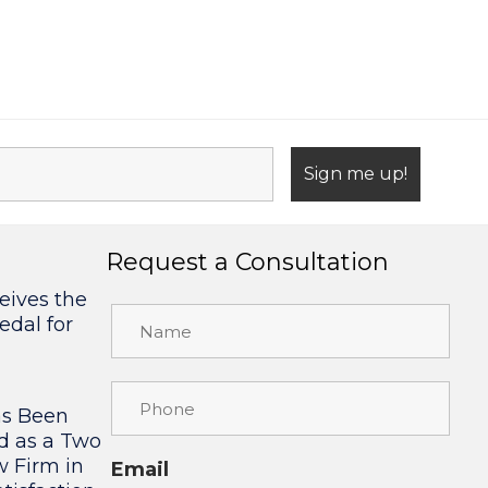
Request a Consultation
eives the
edal for
as Been
d as a Two
w Firm in
Email