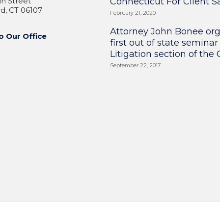
n Street
Connecticut For Client Sa
d, CT 06107
February 21, 2020
Attorney John Bonee or
o Our Office
first out of state seminar
Litigation section of the
September 22, 2017