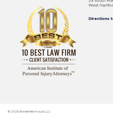
29 South Mai
West Hartfor
Directions t
© 2026
BoneeWeintraub LLC