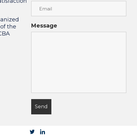
tisfaction
ganized
Message
 of the
 CBA